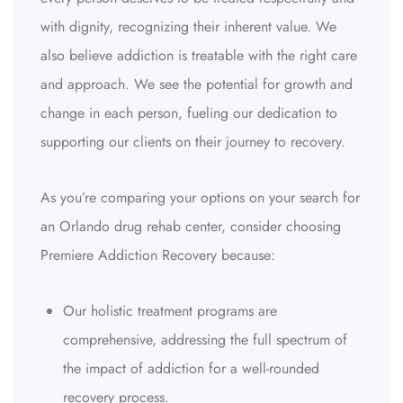
with dignity, recognizing their inherent value. We
also believe addiction is treatable with the right care
and approach. We see the potential for growth and
change in each person, fueling our dedication to
supporting our clients on their journey to recovery.
As you’re comparing your options on your search for
an Orlando drug rehab center, consider choosing
Premiere Addiction Recovery because:
Our holistic treatment programs are
comprehensive, addressing the full spectrum of
the impact of addiction for a well-rounded
recovery process.