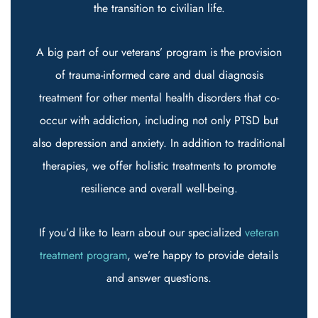
the transition to civilian life.
A big part of our veterans’ program is the provision
of trauma-informed care and dual diagnosis
treatment for other mental health disorders that co-
occur with addiction, including not only PTSD but
also depression and anxiety. In addition to traditional
therapies, we offer holistic treatments to promote
resilience and overall well-being.
If you’d like to learn about our specialized
veteran
treatment program
, we’re happy to provide details
and answer questions.