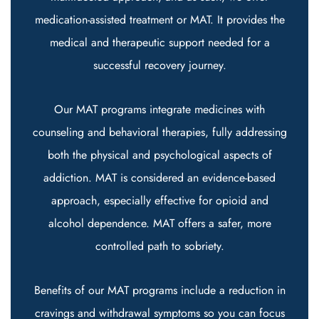
medication-assisted treatment or MAT. It provides the
medical and therapeutic support needed for a
successful recovery journey.
Our MAT programs integrate medicines with
counseling and behavioral therapies, fully addressing
both the physical and psychological aspects of
addiction. MAT is considered an evidence-based
approach, especially effective for opioid and
alcohol dependence. MAT offers a safer, more
controlled path to sobriety.
Benefits of our MAT programs include a reduction in
cravings and withdrawal symptoms so you can focus