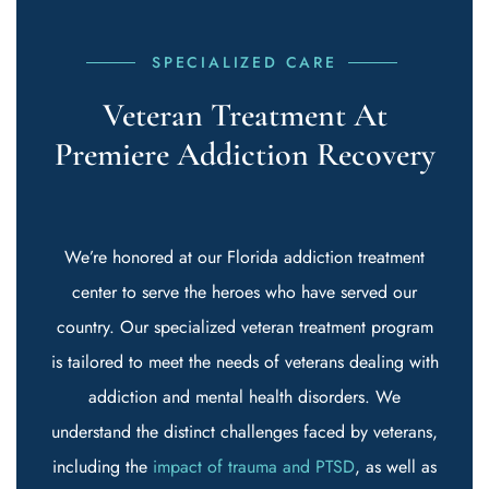
SPECIALIZED CARE
Veteran Treatment At
Premiere Addiction Recovery
We’re honored at our Florida addiction treatment
center to serve the heroes who have served our
country. Our specialized veteran treatment program
is tailored to meet the needs of veterans dealing with
addiction and mental health disorders. We
understand the distinct challenges faced by veterans,
including the
impact of trauma and PTSD
, as well as