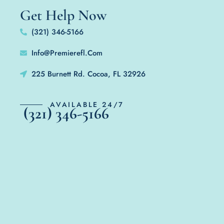
Get Help Now
(321) 346-5166
Info@Premierefl.Com
225 Burnett Rd. Cocoa, FL 32926
AVAILABLE 24/7
(321) 346-5166