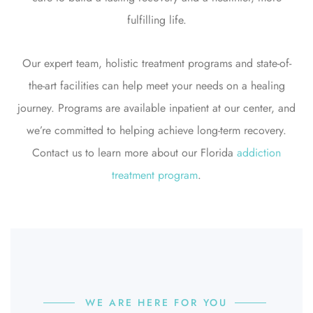
fulfilling life.
Our expert team, holistic treatment programs and state-of-
the-art facilities can help meet your needs on a healing
journey. Programs are available inpatient at our center, and
we’re committed to helping achieve long-term recovery.
Contact us to learn more about our Florida
addiction
treatment program
.
WE ARE HERE FOR YOU