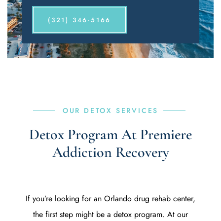
(321) 346-5166
OUR DETOX SERVICES
Detox Program At Premiere
Addiction Recovery
If you’re looking for an Orlando drug rehab center,
the first step might be a detox program. At our