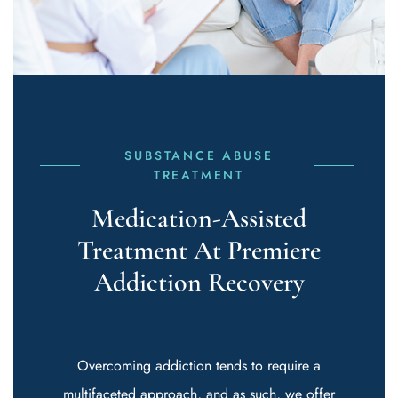
SUBSTANCE ABUSE
TREATMENT
Medication-Assisted
Treatment At Premiere
Addiction Recovery
Overcoming addiction tends to require a
multifaceted approach, and as such, we offer