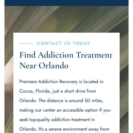
CONTACT US TODAY
Find Addiction Treatment
Near Orlando
Premiere Addiction Recovery is located in
Cocoa, Florida, just a short drive from
Orlando. The distance is around 50 miles,
making our center an accessible option if you
seek top-quality addiction treatment in
Orlando. It’s a serene environment away from