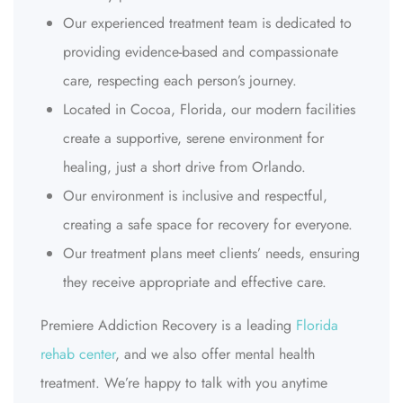
Our experienced treatment team is dedicated to
providing evidence-based and compassionate
care, respecting each person’s journey.
Located in Cocoa, Florida, our modern facilities
create a supportive, serene environment for
healing, just a short drive from Orlando.
Our environment is inclusive and respectful,
creating a safe space for recovery for everyone.
Our treatment plans meet clients’ needs, ensuring
they receive appropriate and effective care.
Premiere Addiction Recovery is a leading
Florida
rehab center
, and we also offer mental health
treatment. We’re happy to talk with you anytime