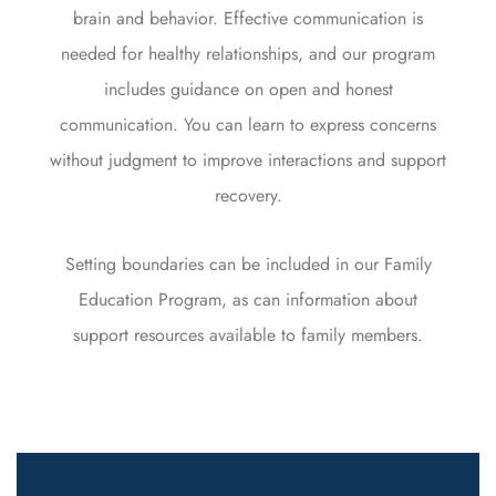
brain and behavior. Effective communication is
needed for healthy relationships, and our program
includes guidance on open and honest
communication. You can learn to express concerns
without judgment to improve interactions and support
recovery.
Setting boundaries can be included in our Family
Education Program, as can information about
support resources available to family members.