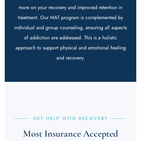
more on your recovery and improved retention in
treatment. Our MAT program is complemented by
individual and group counseling, ensuring all aspects
of addiction are addressed. This is a holistic
approach to support physical and emotional healing
and recovery.
GET HELP WITH RECOVERY
Most Insurance Accepted