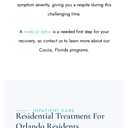
symptom severity, giving you a respite during this
challenging time.
A
medical detox
is a needed first step for your
recovery, so contact us to learn more about our
Cocoa, Florida programs.
INPATIENT CARE
Residential Treatment For
Orlando Residents