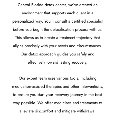
Central Florida detox center, we’ve created an
environment that supports each client in a
personalized way.
You’ll consult a certified specialist
before you begin the detoxification process with us.
This allows us to create a treatment trajectory that
aligns precisely with your needs and circumstances.
Our detox approach guides you safely and
effectively toward lasting recovery.
Our expert team uses various tools, including
medication-assisted therapies and other interventions,
to ensure you start your recovery journey in the best
way possible. We offer medicines and treatments to
alleviate discomfort and mitigate withdrawal