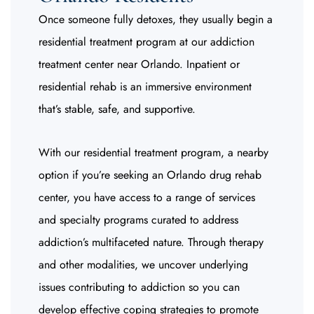
Once someone fully detoxes, they usually begin a
residential treatment program at our addiction
treatment center near Orlando. Inpatient or
residential rehab is an immersive environment
that’s stable, safe, and supportive.
With our residential treatment program, a nearby
option if you’re seeking an Orlando drug rehab
center, you have access to a range of services
and specialty programs curated to address
addiction’s multifaceted nature. Through therapy
and other modalities, we uncover underlying
issues contributing to addiction so you can
develop effective coping strategies to promote