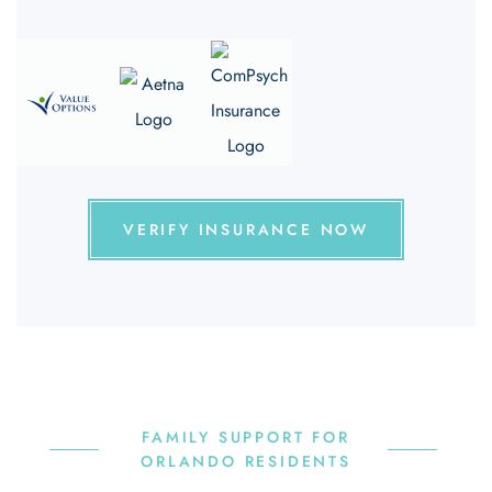
VERIFY INSURANCE NOW
FAMILY SUPPORT FOR
ORLANDO RESIDENTS