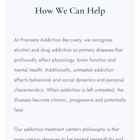
How We Can Help
At Premiere Addiction Recovery, we recognize
alcohol and drug addiction as primary diseases that
profoundly affect physiology, brain function and
mental health. Additionally, untreated addiction
affects behavioral and social dynamics and personal
characteristics.
When addiction is left untreated, the
illnesses become chronic, progressive and potentially
fatal.
Our addiction treatment center’s philosophy is that
every person deserves to be treated respectfully and