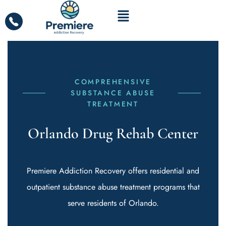
COMPREHENSIVE
SUBSTANCE ABUSE
TREATMENT
Orlando Drug Rehab Center
Premiere Addiction Recovery offers residential and
outpatient substance abuse treatment programs that
serve residents of Orlando.