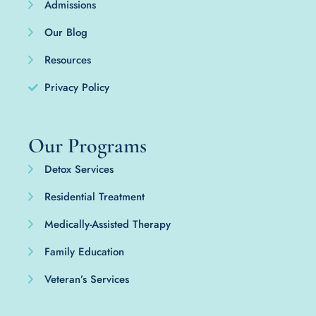
Admissions
Our Blog
Resources
Privacy Policy
Our Programs
Detox Services
Residential Treatment
Medically-Assisted Therapy
Family Education
Veteran’s Services