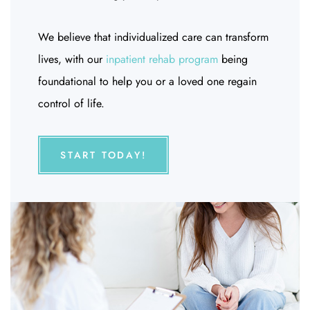
We believe that individualized care can transform
lives, with our
inpatient rehab program
being
foundational to help you or a loved one regain
control of life.
START TODAY!