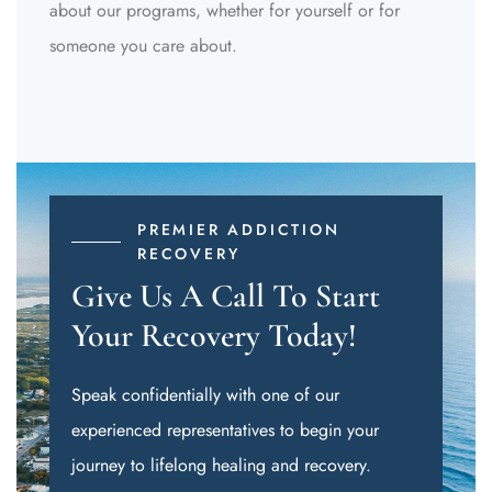
about our programs, whether for yourself or for
someone you care about.
PREMIER ADDICTION
RECOVERY
Give Us A Call To Start
Your Recovery Today!
Speak confidentially with one of our
experienced representatives to begin your
journey to lifelong healing and recovery.