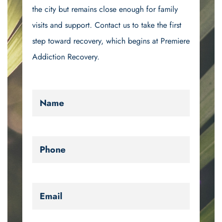
the city but remains close enough for family
visits and support. Contact us to take the first
step toward recovery, which begins at Premiere
Addiction Recovery.