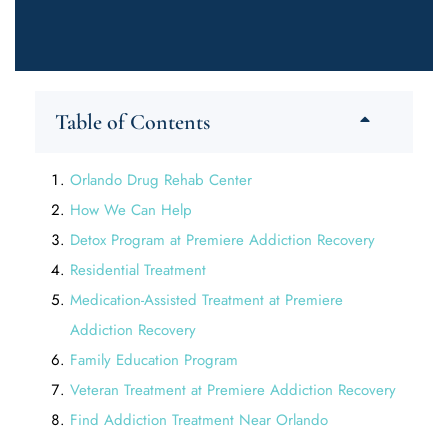
Table of Contents
Orlando Drug Rehab Center
How We Can Help
Detox Program at Premiere Addiction Recovery
Residential Treatment
Medication-Assisted Treatment at Premiere
Addiction Recovery
Family Education Program
Veteran Treatment at Premiere Addiction Recovery
Find Addiction Treatment Near Orlando