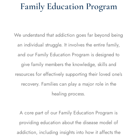
Family Education Program
We understand that addiction goes far beyond being
an individual struggle. It involves the entire family,
and our Family Education Program is designed to
give family members the knowledge, skills and
resources for effectively supporting their loved one’s
recovery. Families can play a major role in the
healing process.
A core part of our Family Education Program is
providing education about the disease model of
addiction, including insights into how it affects the