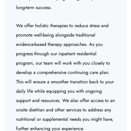
long-term success.
We offer holistic therapies to reduce stress and
promote well-being alongside traditional
evidence-based therapy approaches. As you
progress through our inpatient residential
program, our team will work with you closely to
develop a comprehensive continuing care plan.
This will ensure a smoother transition back to your
daily life while equipping you with ongoing
support and resources. We also offer access to an
onsite dietitian and other services to address any
nutritional or supplemental needs you might have,
further enhancing your experience.