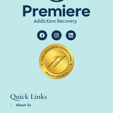
Quick Links
About Us