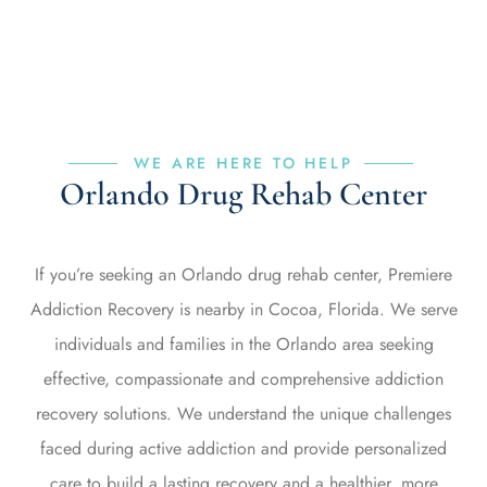
WE ARE HERE TO HELP
Orlando Drug Rehab Center
If you’re seeking an Orlando drug rehab center, Premiere
Addiction Recovery is nearby in Cocoa, Florida. We serve
individuals and families in the Orlando area seeking
effective, compassionate and comprehensive addiction
recovery solutions. We understand the unique challenges
faced during active addiction and provide personalized
care to build a lasting recovery and a healthier, more