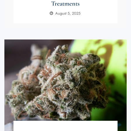
Treatments
August 5, 2025