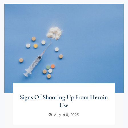
Signs Of Shooting Up From Heroin
Use
August 8, 2025