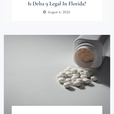
Is Delta 9 Legal In Florida?
August 4, 2025