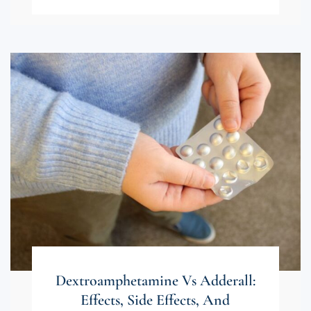
Dextroamphetamine Vs Adderall:
Effects, Side Effects, And