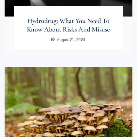
Hydrodrug: What You Need To
Know About Risks And Misuse
August 21, 2025