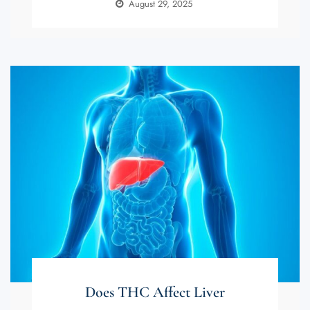
August 29, 2025
Does THC Affect Liver