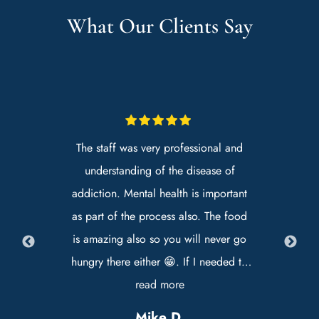
What Our Clients Say
.
The staff was very professional and
H
he
understanding of the disease of
ve
addiction. Mental health is important
s
as part of the process also. The food
ly
is amazing also so you will never go
Ja
hungry there either 😁. If I needed to
go back in the future I would
read more
e
definitely choose Premier Recovery as
Mike D.