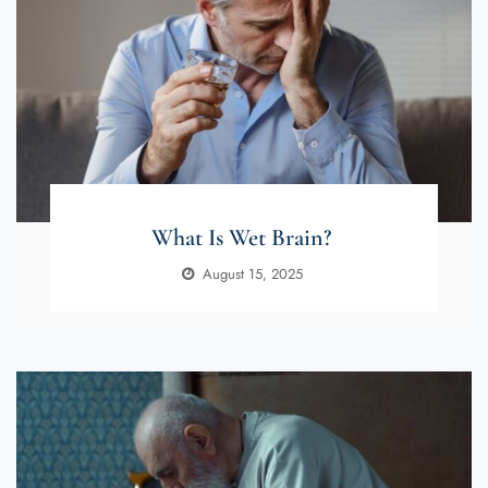
What Is Wet Brain?
August 15, 2025