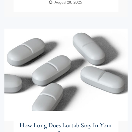
August 28, 2025
How Long Does Lortab Stay In Your