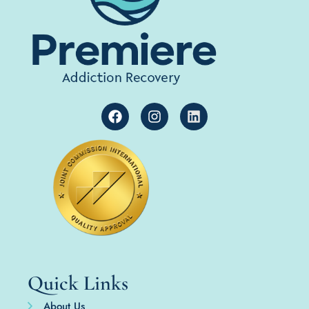
Quick Links
About Us