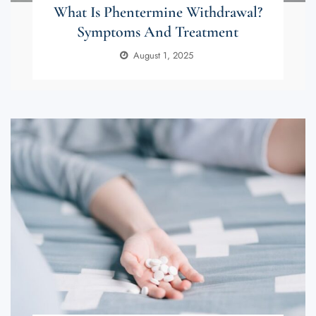
What Is Phentermine Withdrawal?
Symptoms And Treatment
August 1, 2025