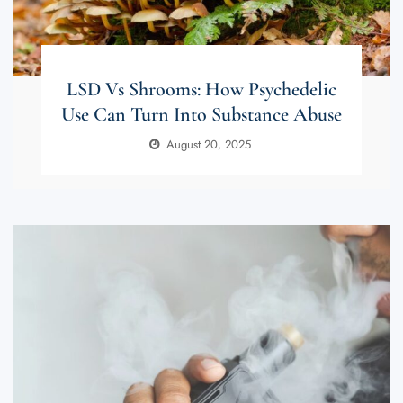
LSD Vs Shrooms: How Psychedelic
Use Can Turn Into Substance Abuse
August 20, 2025