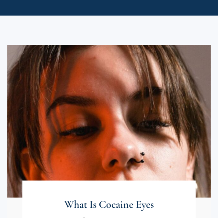
What Is Cocaine Eyes