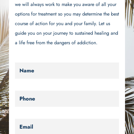
we will always work to make you aware of all your
options for treatment so you may determine the best
course of action for you and your family. Let us
guide you on your journey to sustained healing and
a life free from the dangers of addiction.