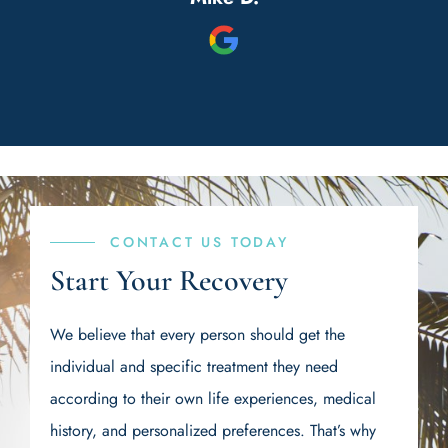
nd
a place to detox and get back on
e
track again.
w
S
b
s
s.
t
di
CONTACT US TODAY
n
Start Your Recovery
 I
s
We believe that every person should get the
d
individual and specific treatment they need
ere
be
according to their own life experiences, medical
ys
t
history, and personalized preferences. That’s why