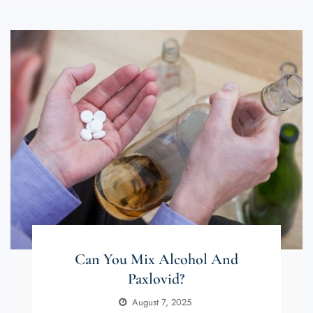
Can You Mix Alcohol And
Paxlovid?
August 7, 2025