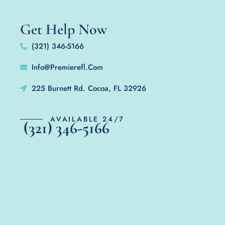
Get Help Now
(321) 346-5166
Info@Premierefl.Com
225 Burnett Rd. Cocoa, FL 32926
AVAILABLE 24/7
(321) 346-5166