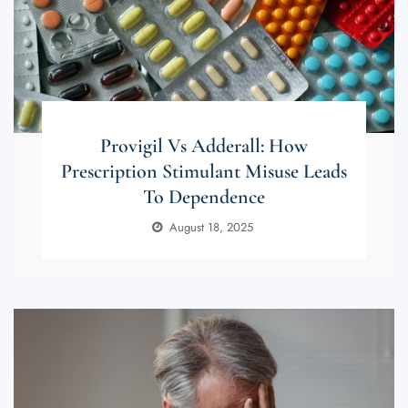
Provigil Vs Adderall: How
Prescription Stimulant Misuse Leads
To Dependence
August 18, 2025