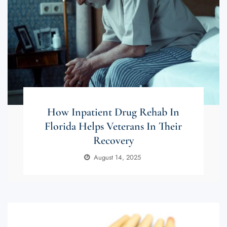
How Inpatient Drug Rehab In
Florida Helps Veterans In Their
Recovery
August 14, 2025