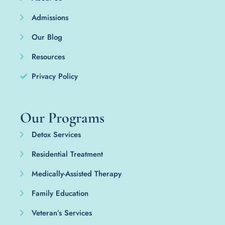
Admissions
Our Blog
Resources
Privacy Policy
Our Programs
Detox Services
Residential Treatment
Medically-Assisted Therapy
Family Education
Veteran’s Services