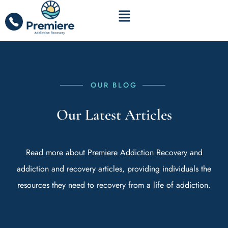
OUR BLOG
Our Latest Articles
Read more about Premiere Addiction Recovery and
addiction and recovery articles, providing individuals the
resources they need to recovery from a life of addiction.