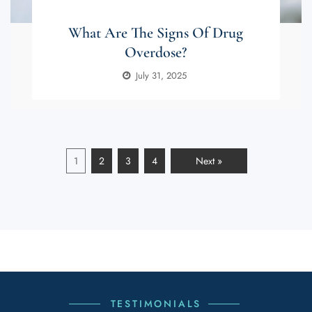
What Are The Signs Of Drug
Overdose?
July 31, 2025
1
2
3
4
Next »
TESTIMONIALS