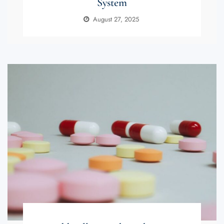
System
August 27, 2025