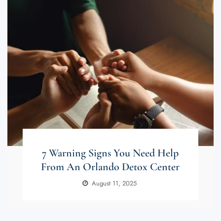
7 Warning Signs You Need Help
From An Orlando Detox Center
August 11, 2025