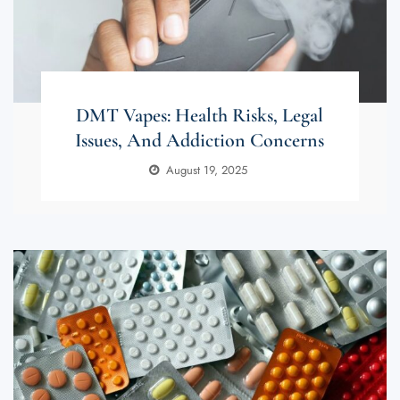
DMT Vapes: Health Risks, Legal
Issues, And Addiction Concerns
August 19, 2025