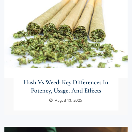
Hash Vs Weed: Key Differences In
Potency, Usage, And Effects
August 13, 2025