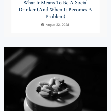
What It Means To Be A Social
Drinker (and When It Becomes A
Problem)
August 22, 2025