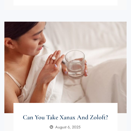
Can You Take Xanax And Zoloft?
August 6, 2025