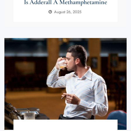
Is Adderall A Methamphetamine
August 26, 2025