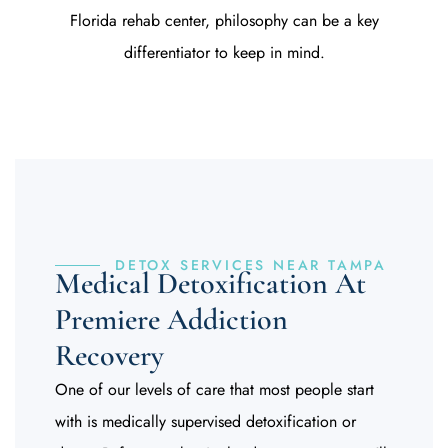
Florida rehab center
, philosophy can be a key
differentiator to keep in mind.
DETOX SERVICES NEAR TAMPA
Medical Detoxification At
Premiere Addiction
Recovery
One of our levels of care that most people start
with is medically supervised detoxification or