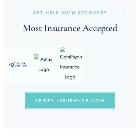
GET HELP WITH RECOVERY
Most Insurance Accepted
VERIFY INSURANCE NOW