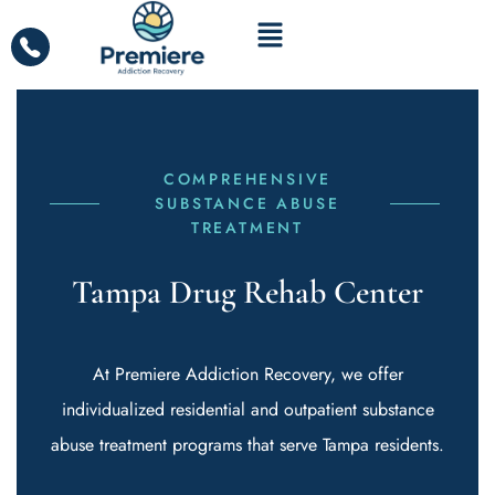
COMPREHENSIVE
SUBSTANCE ABUSE
TREATMENT
Tampa Drug Rehab Center
At Premiere Addiction Recovery, we offer
individualized residential and outpatient substance
abuse treatment programs that serve Tampa residents.