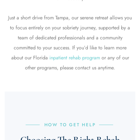
Just a short drive from Tampa, our serene retreat allows you
to focus entirely on your sobriety journey, supported by a
team of dedicated professionals and a community
committed to your success.
If you’d like to learn more
about our
Florida
inpatient rehab program
or any of our
other programs, please contact us anytime.
HOW TO GET HELP
Choosing The Right Rehab