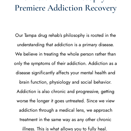
Premiere Addiction Recovery
Our Tampa drug rehab’s philosophy is rooted in the
understanding that addiction is a primary disease.
We believe in treating the whole person rather than
only the symptoms of their addiction. Addiction as a
disease significantly affects your mental health and
brain function, physiology and social behavior.
Addiction is also chronic and progressive, getting
worse the longer it goes untreated. Since we view
addiction through a medical lens, we approach
treatment in the same way as any other chronic
illness. This is what allows you to fully heal.