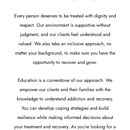
Every person deserves to be treated with dignity and
respect. Our environment is supportive without
judgment, and our clients feel understood and
valued. We also take an inclusive approach, no
matter your background, to make sure you have the
opportunity to recover and grow.
Education is a cornerstone of our approach. We
empower our clients and their families with the
knowledge to understand addiction and recovery.
You can develop coping strategies and build
resilience while making informed decisions about
your treatment and recovery. As you’re looking for a