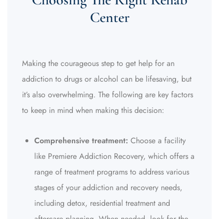
Center
Making the courageous step to get help for an
addiction to drugs or alcohol can be lifesaving, but
it’s also overwhelming. The following are key factors
to keep in mind when making this decision:
Comprehensive treatment:
Choose a facility
like Premiere Addiction Recovery, which offers a
range of treatment programs to address various
stages of your addiction and recovery needs,
including detox, residential treatment and
aftercare planning. When needed, look for the