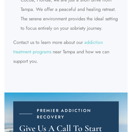
Tampa. We offer a peaceful and healing retreat.
The serene environment provides the ideal setting
to focus entirely on your sobriety journey.
Contact us to learn more about our
addiction
treatment programs
near Tampa and how we can
support you.
PREMIER ADDICTION
RECOVERY
Give Us A Call To Start