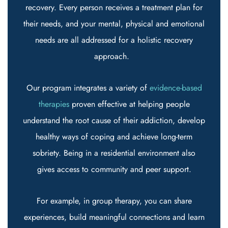
recovery. Every person receives a treatment plan for
their needs, and your mental, physical and emotional
needs are all addressed for a holistic recovery
approach.
Our program integrates a variety of
evidence-based
therapies
proven effective at helping people
understand the root cause of their addiction, develop
healthy ways of coping and achieve long-term
sobriety. Being in a residential environment also
gives access to community and peer support.
For example, in group therapy, you can share
experiences, build meaningful connections and learn