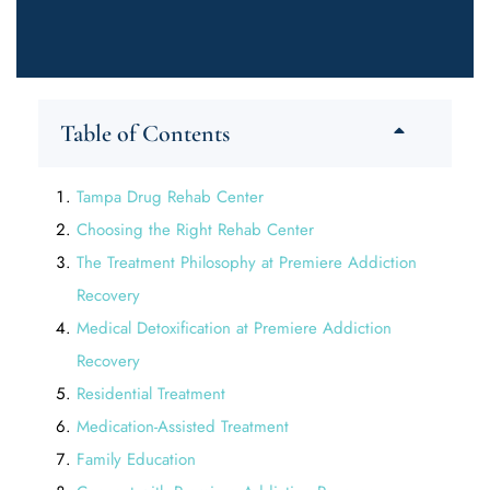
Table of Contents
Tampa Drug Rehab Center
Choosing the Right Rehab Center
The Treatment Philosophy at Premiere Addiction
Recovery
Medical Detoxification at Premiere Addiction
Recovery
Residential Treatment
Medication-Assisted Treatment
Family Education