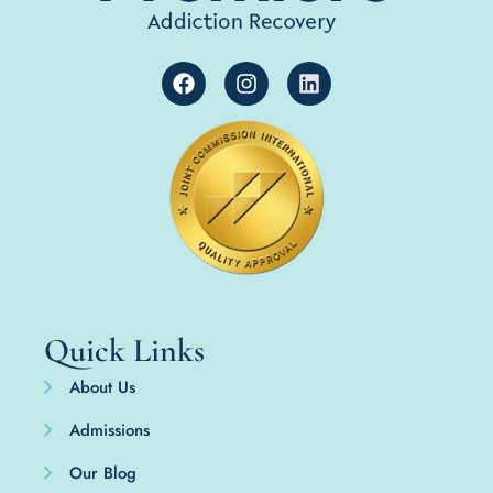
Quick Links
About Us
Admissions
Our Blog