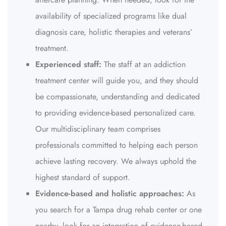
availability of specialized programs like dual
diagnosis care, holistic therapies and veterans’
treatment.
Experienced staff:
The staff at an addiction
treatment center will guide you, and they should
be compassionate, understanding and dedicated
to providing evidence-based personalized care.
Our multidisciplinary team comprises
professionals committed to helping each person
achieve lasting recovery. We always uphold the
highest standard of support.
Evidence-based and holistic approaches:
As
you search for a Tampa drug rehab center or one
nearby, look for an integration of evidence-based