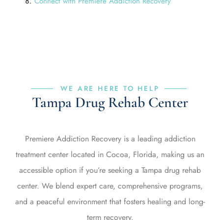
Connect with Premiere Addiction Recovery
WE ARE HERE TO HELP
Tampa Drug Rehab Center
Premiere Addiction Recovery is a leading addiction
treatment center located in Cocoa, Florida, making us an
accessible option if you’re seeking a Tampa drug rehab
center. We blend expert care, comprehensive programs,
and a peaceful environment that fosters healing and long-
term recovery.