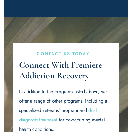
CONTACT US TODAY
Connect With Premiere
Addiction Recovery
In addition to the programs listed above, we
offer a range of other programs, including a
specialized veterans’ program and
dual
diagnosis treatment
for co-occurring mental
health conditions.