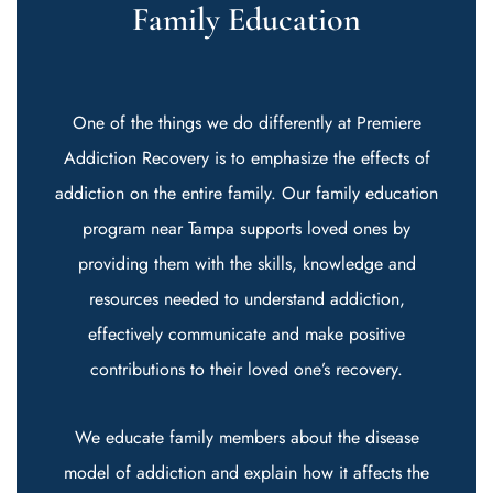
Family Education
One of the things we do differently at Premiere
Addiction Recovery is to emphasize the effects of
addiction on the entire family. Our family education
program near Tampa supports loved ones by
providing them with the skills, knowledge and
resources needed to understand addiction,
effectively communicate and make positive
contributions to their loved one’s recovery.
We educate family members about the disease
model of addiction and explain how it affects the