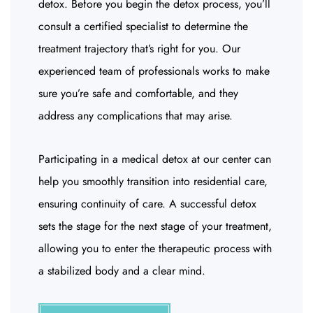
detox. Before you begin the detox process, you’ll
consult a certified specialist to determine the
treatment trajectory that’s right for you. Our
experienced team of professionals works to make
sure you’re safe and comfortable, and they
address any complications that may arise.
Participating in a medical detox at our center can
help you smoothly transition into residential care,
ensuring continuity of care. A successful detox
sets the stage for the next stage of your treatment,
allowing you to enter the therapeutic process with
a stabilized body and a clear mind.