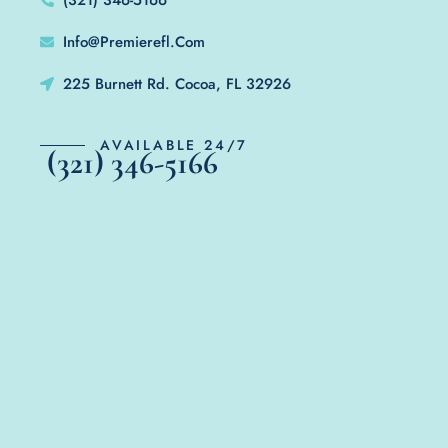
Info@Premierefl.Com
225 Burnett Rd. Cocoa, FL 32926
AVAILABLE 24/7
(321) 346-5166