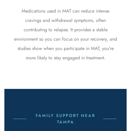
Medications used in MAT can reduce intense
cravings and withdrawal symptoms, often
contributing to relapse. It provides a stable
environment so you can focus on your recovery, and
studies show when you participate in MAT, you’re
more likely to stay engaged in treatment.
FAMILY SUPPORT NEAR
TAMPA