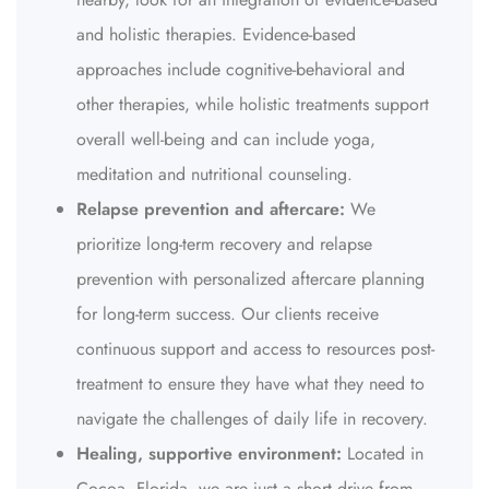
and holistic therapies. Evidence-based
approaches include cognitive-behavioral and
other therapies, while holistic treatments support
overall well-being and can include yoga,
meditation and nutritional counseling.
Relapse prevention and aftercare:
We
prioritize long-term recovery and relapse
prevention with personalized aftercare planning
for long-term success. Our clients receive
continuous support and access to resources post-
treatment to ensure they have what they need to
navigate the challenges of daily life in recovery.
Healing, supportive environment:
Located in
Cocoa, Florida, we are just a short drive from