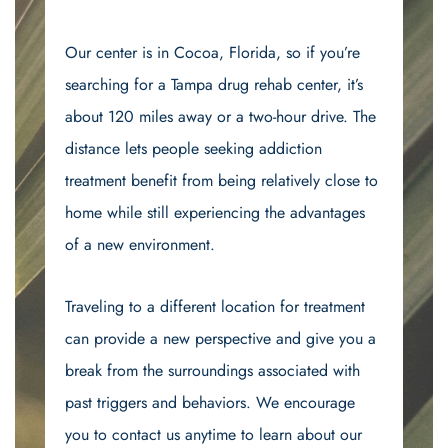
Our center is in Cocoa, Florida, so if you’re
searching for a Tampa drug rehab center, it’s
about 120 miles away or a two-hour drive. The
distance lets people seeking addiction
treatment benefit from being relatively close to
home while still experiencing the advantages
of a new environment.
Traveling to a different location for treatment
can provide a new perspective and give you a
break from the surroundings associated with
past triggers and behaviors. We encourage
you to contact us anytime to learn about our