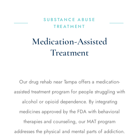
SUBSTANCE ABUSE
TREATMENT
Medication-Assisted
Treatment
Our drug rehab near Tampa offers a medication-
assisted treatment program for people struggling with
alcohol or opioid dependence. By integrating
medicines approved by the FDA with behavioral
therapies and counseling, our MAT program
addresses the physical and mental parts of addiction.