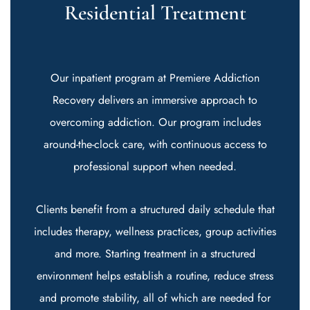
Residential Treatment
Our inpatient program at Premiere Addiction
Recovery delivers an immersive approach to
overcoming addiction. Our program includes
around-the-clock care, with continuous access to
professional support when needed.
Clients benefit from a structured daily schedule that
includes therapy, wellness practices, group activities
and more. Starting treatment in a structured
environment helps establish a routine, reduce stress
and promote stability, all of which are needed for