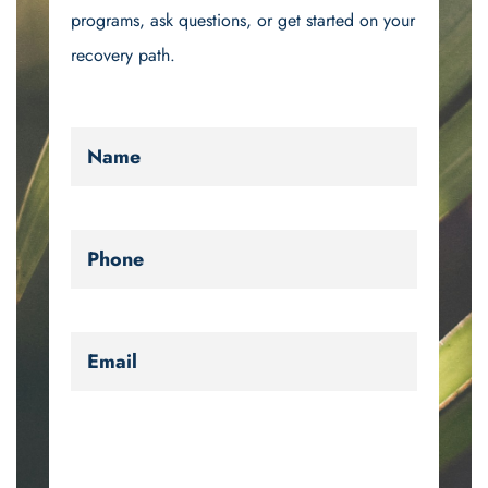
programs, ask questions, or get started on your
recovery path.