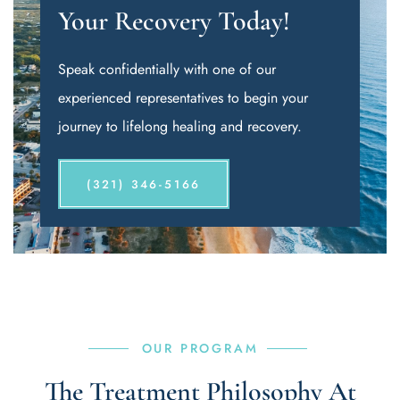
Your Recovery Today!
Speak confidentially with one of our
experienced representatives to begin your
journey to lifelong healing and recovery.
(321) 346-5166
OUR PROGRAM
The Treatment Philosophy At