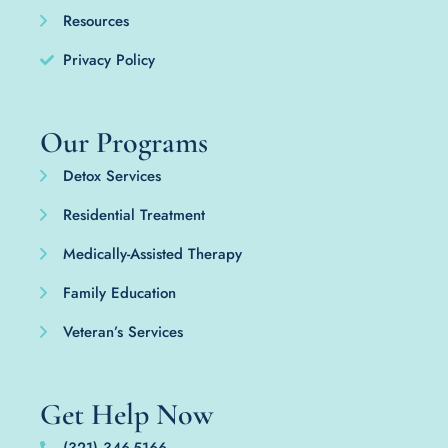
Resources
Privacy Policy
Our Programs
Detox Services
Residential Treatment
Medically-Assisted Therapy
Family Education
Veteran’s Services
Get Help Now
(321) 346-5166