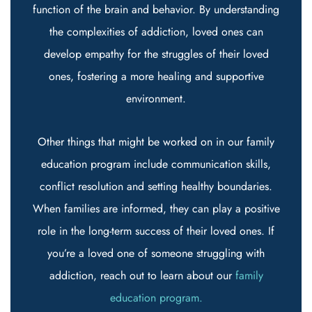
function of the brain and behavior. By understanding
the complexities of addiction, loved ones can
develop empathy for the struggles of their loved
ones, fostering a more healing and supportive
environment.
Other things that might be worked on in our family
education program include communication skills,
conflict resolution and setting healthy boundaries.
When families are informed, they can play a positive
role in the long-term success of their loved ones. If
you’re a loved one of someone struggling with
addiction, reach out to learn about our
family
education program.