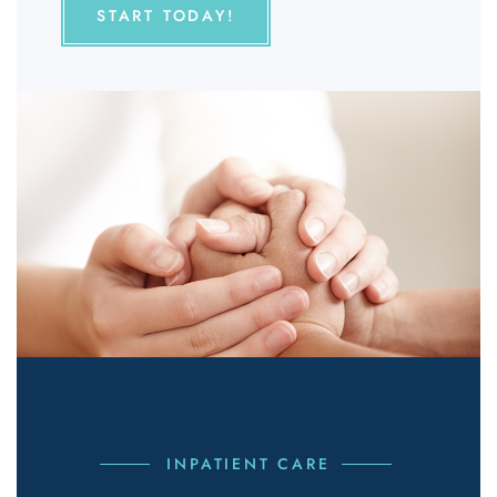
START TODAY!
INPATIENT CARE