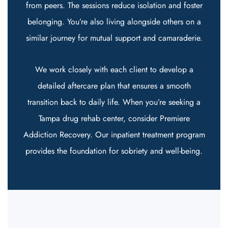
from peers. The sessions reduce isolation and foster
belonging. You’re also living alongside others on a
similar journey for mutual support and camaraderie.
We work closely with each client to develop a
detailed aftercare plan that ensures a smooth
transition back to daily life. When you’re seeking a
Tampa drug rehab center, consider Premiere
Addiction Recovery. Our
inpatient treatment program
provides the foundation for sobriety and well-being.