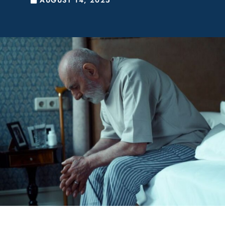
AUGUST 14, 2025