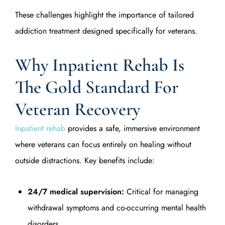
These challenges highlight the importance of tailored
addiction treatment designed specifically for veterans.
Why Inpatient Rehab Is
The Gold Standard For
Veteran Recovery
Inpatient rehab
provides a safe, immersive environment
where veterans can focus entirely on healing without
outside distractions. Key benefits include:
24/7 medical supervision:
Critical for managing
withdrawal symptoms and co-occurring mental health
disorders.