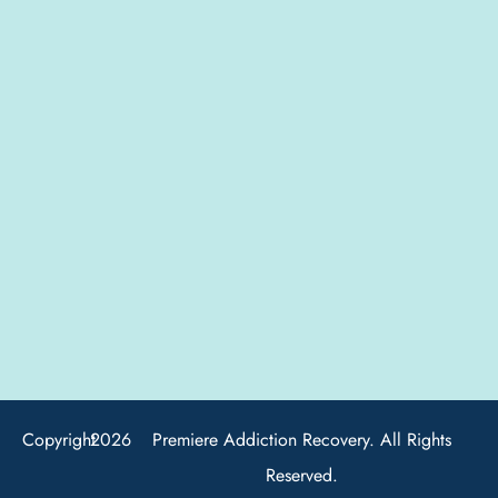
Copyright
2026
Premiere Addiction Recovery. All Rights
Reserved.