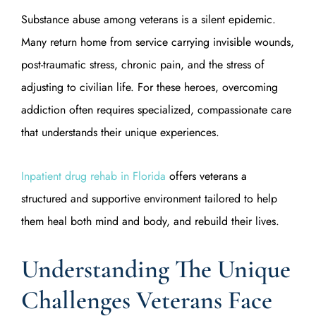
Substance abuse among veterans is a silent epidemic.
Many return home from service carrying invisible wounds,
post-traumatic stress, chronic pain, and the stress of
adjusting to civilian life. For these heroes, overcoming
addiction often requires specialized, compassionate care
that understands their unique experiences.
Inpatient drug rehab in Florida
offers veterans a
structured and supportive environment tailored to help
them heal both mind and body, and rebuild their lives.
Understanding The Unique
Challenges Veterans Face