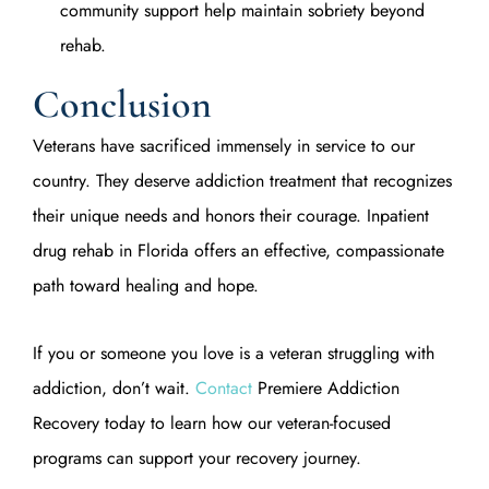
community support help maintain sobriety beyond
rehab.
Conclusion
Veterans have sacrificed immensely in service to our
country. They deserve addiction treatment that recognizes
their unique needs and honors their courage. Inpatient
drug rehab in Florida offers an effective, compassionate
path toward healing and hope.
If you or someone you love is a veteran struggling with
addiction, don’t wait.
Contact
Premiere Addiction
Recovery today to learn how our veteran-focused
programs can support your recovery journey.