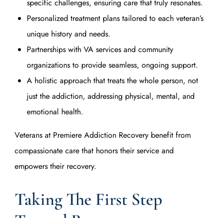
specific challenges, ensuring care that truly resonates.
Personalized treatment plans tailored to each veteran’s
unique history and needs.
Partnerships with VA services and community
organizations to provide seamless, ongoing support.
A holistic approach that treats the whole person, not
just the addiction, addressing physical, mental, and
emotional health.
Veterans at Premiere Addiction Recovery benefit from
compassionate care that honors their service and
empowers their recovery.
Taking The First Step