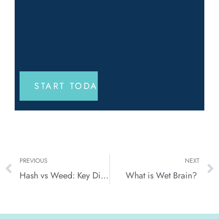
PREVIOUS
NEXT
Hash vs Weed: Key Differences in Potency, Usage, and Effects
What is Wet Brain?