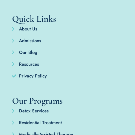
Quick Links
About Us
Admissions
Our Blog
Resources
Privacy Policy
Our Programs
Detox Services
Residential Treatment
Medically-Assisted Therapy