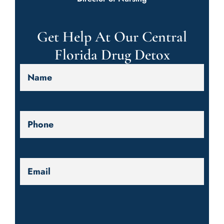
Get Help At Our Central
Florida Drug Detox