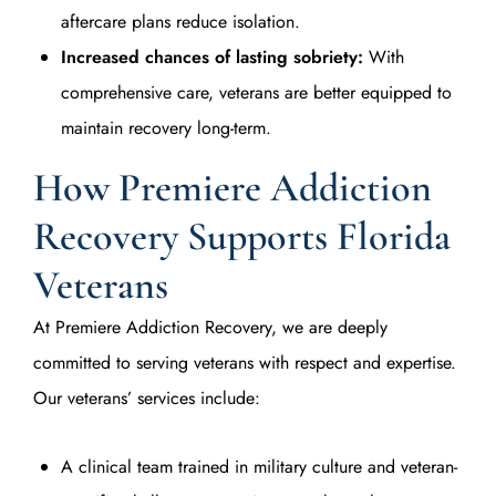
aftercare plans reduce isolation.
Increased chances of lasting sobriety:
With
comprehensive care, veterans are better equipped to
maintain recovery long-term.
How Premiere Addiction
Recovery Supports Florida
Veterans
At Premiere Addiction Recovery, we are deeply
committed to serving veterans with respect and expertise.
Our veterans’ services include:
A clinical team trained in military culture and veteran-