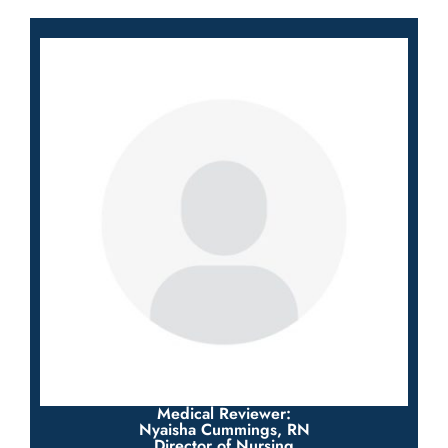
Medical Reviewer:
Nyaisha Cummings, RN
Director of Nursing