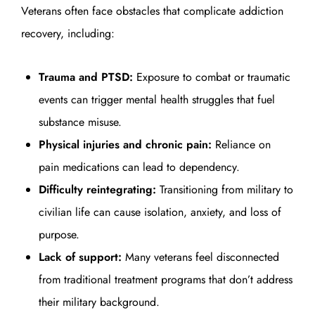
Veterans often face obstacles that complicate addiction
recovery, including:
Trauma and PTSD:
Exposure to combat or traumatic
events can trigger mental health struggles that fuel
substance misuse.
Physical injuries and chronic pain:
Reliance on
pain medications can lead to dependency.
Difficulty reintegrating:
Transitioning from military to
civilian life can cause isolation, anxiety, and loss of
purpose.
Lack of support:
Many veterans feel disconnected
from traditional treatment programs that don’t address
their military background.