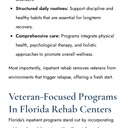
Structured daily routines:
Support discipline and
healthy habits that are essential for long-term
recovery.
Comprehensive care:
Programs integrate physical
health, psychological therapy, and holistic
approaches to promote overall wellness.
Most importantly, inpatient rehab removes veterans from
environments that trigger relapse, offering a fresh start.
Veteran-Focused Programs
In Florida Rehab Centers
Florida’s inpatient programs stand out by incorporating