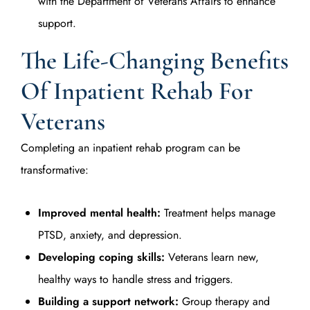
with the Department of Veterans Affairs to enhance
support.
The Life-Changing Benefits
Of Inpatient Rehab For
Veterans
Completing an inpatient rehab program can be
transformative:
Improved mental health:
Treatment helps manage
PTSD, anxiety, and depression.
Developing coping skills:
Veterans learn new,
healthy ways to handle stress and triggers.
Building a support network:
Group therapy and