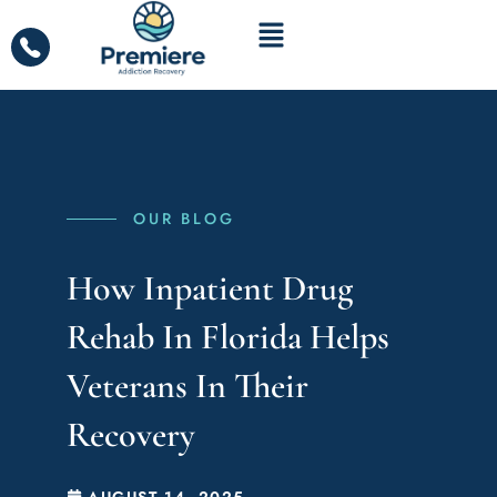
OUR BLOG
How Inpatient Drug
Rehab In Florida Helps
Veterans In Their
Recovery