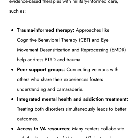
evidence-based therapies with military-informed care,
such as:
Trauma-informed therapy:
Approaches like
Cognitive Behavioral Therapy (CBT) and Eye
Movement Desensitization and Reprocessing (EMDR)
help address PTSD and trauma.
Peer support groups:
Connecting veterans with
others who share their experiences fosters
understanding and camaraderie.
Integrated mental health and addiction treatment:
Treating both disorders simultaneously leads to better
outcomes.
Access to VA resources:
Many centers collaborate