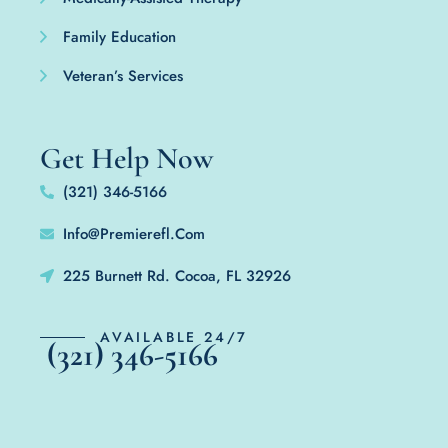
Family Education
Veteran’s Services
Get Help Now
(321) 346-5166
Info@Premierefl.Com
225 Burnett Rd. Cocoa, FL 32926
AVAILABLE 24/7
(321) 346-5166