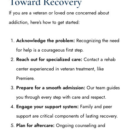
Toward Recovery
If you are a veteran or loved one concerned about
addiction, here’s how to get started:
Acknowledge the problem:
Recognizing the need
for help is a courageous first step.
Reach out for specialized care:
Contact a rehab
center experienced in veteran treatment, like
Premiere.
Prepare for a smooth admission:
Our team guides
you through every step with care and respect.
Engage your support system:
Family and peer
support are critical components of lasting recovery.
Plan for aftercare:
Ongoing counseling and