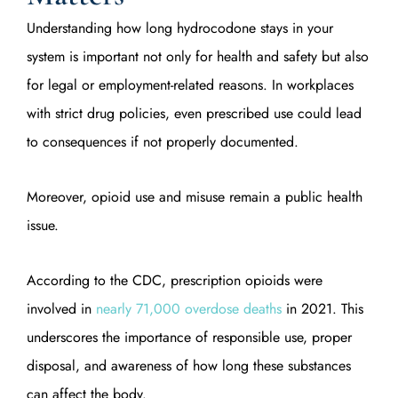
Understanding how long hydrocodone stays in your
system is important not only for health and safety but also
for legal or employment-related reasons. In workplaces
with strict drug policies, even prescribed use could lead
to consequences if not properly documented.
Moreover, opioid use and misuse remain a public health
issue.
According to the CDC, prescription opioids were
involved in
nearly 71,000 overdose deaths
in 2021. This
underscores the importance of responsible use, proper
disposal, and awareness of how long these substances
can affect the body.