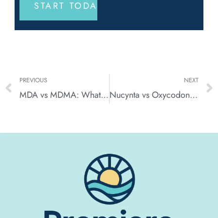
PREVIOUS
NEXT
MDA vs MDMA: What’s the Difference Between These Party Drugs?
Nucynta vs Oxycodone: Side Effects, Effectiveness, and Risks