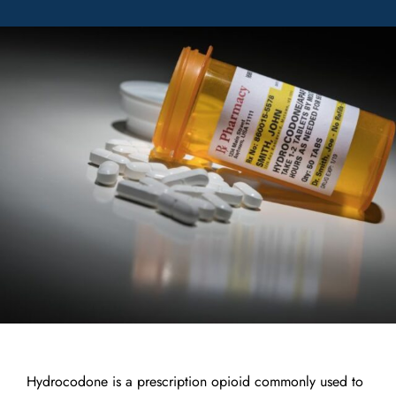
Hydrocodone is a prescription opioid commonly used to