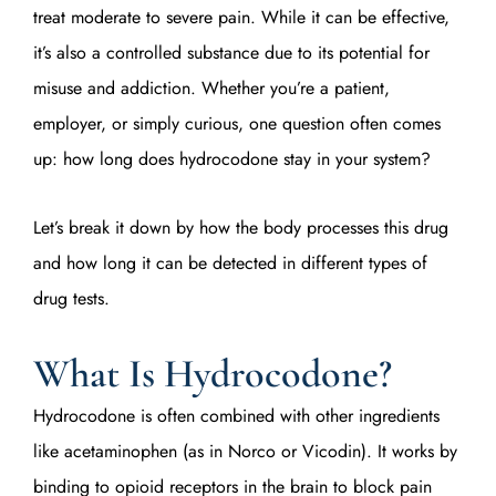
treat moderate to severe pain. While it can be effective,
it’s also a controlled substance due to its potential for
misuse and addiction. Whether you’re a patient,
employer, or simply curious, one question often comes
up: how long does hydrocodone stay in your system?
Let’s break it down by how the body processes this drug
and how long it can be detected in different types of
drug tests.
What Is Hydrocodone?
Hydrocodone is often combined with other ingredients
like acetaminophen (as in Norco or Vicodin). It works by
binding to opioid receptors in the brain to block pain