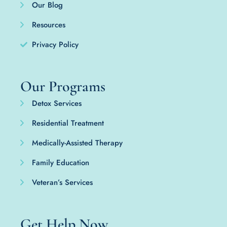
Our Blog
Resources
Privacy Policy
Our Programs
Detox Services
Residential Treatment
Medically-Assisted Therapy
Family Education
Veteran’s Services
Get Help Now