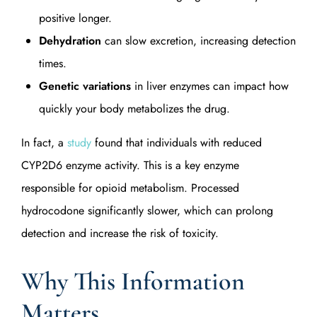
positive longer.
Dehydration
can slow excretion, increasing detection
times.
Genetic variations
in liver enzymes can impact how
quickly your body metabolizes the drug.
In fact, a
study
found that individuals with reduced
CYP2D6 enzyme activity. This is a key enzyme
responsible for opioid metabolism. Processed
hydrocodone significantly slower, which can prolong
detection and increase the risk of toxicity.
Why This Information
Matters