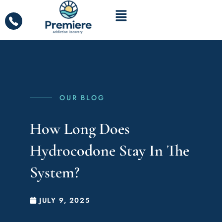
OUR BLOG
How Long Does
Hydrocodone Stay In The
System?
JULY 9, 2025