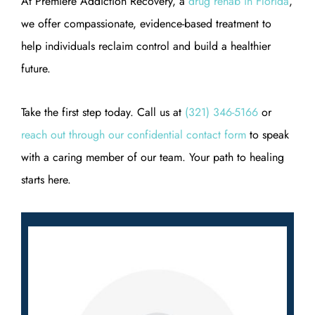
At Premiere Addiction Recovery, a
drug rehab in Florida
,
we offer compassionate, evidence-based treatment to
help individuals reclaim control and build a healthier
future.
Take the first step today. Call us at
(321) 346-5166
or
reach out through our confidential contact form
to speak
with a caring member of our team. Your path to healing
starts here.