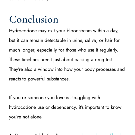
Conclusion
Hydrocodone may exit your bloodstream within a day,
but it can remain detectable in urine, saliva, or hair for
much longer, especially for those who use it regularly.
These timelines aren’t just about passing a drug test.
They’re also a window into how your body processes and
reacts to powerful substances.
If you or someone you love is struggling with
hydrocodone use or dependency, it’s important to know
you’re not alone.