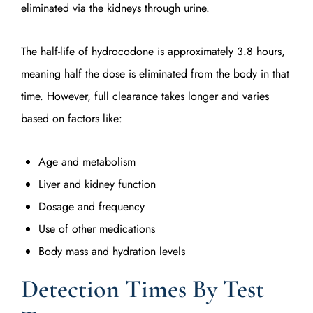
eliminated via the kidneys through urine.
The half-life of hydrocodone is approximately 3.8 hours,
meaning half the dose is eliminated from the body in that
time. However, full clearance takes longer and varies
based on factors like:
Age and metabolism
Liver and kidney function
Dosage and frequency
Use of other medications
Body mass and hydration levels
Detection Times By Test