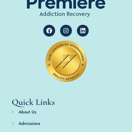
Quick Links
About Us
Admissions