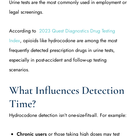
Urine tests are the most commonly used in employment or
legal screenings.
According to
2023 Quest Diagnostics Drug Testing
Index
, opioids like hydrocodone are among the most
frequently detected prescription drugs in urine tests,
especially in post-accident and follow-up testing
scenarios.
What Influences Detection
Time?
Hydrocodone detection isn’t one-size-fits-all. For example:
Chronic users
or those taking high doses may test