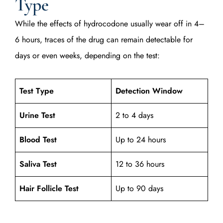
Type
While the effects of hydrocodone usually wear off in 4–
6 hours, traces of the drug can remain detectable for
days or even weeks, depending on the test:
Test Type
Detection Window
Urine Test
2 to 4 days
Blood Test
Up to 24 hours
Saliva Test
12 to 36 hours
Hair Follicle Test
Up to 90 days