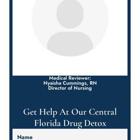
Medical Reviewer:
Nyaisha Cummings, RN
Director of Nursing
Get Help At Our Central
Florida Drug Detox