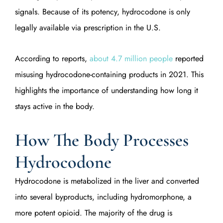
signals. Because of its potency, hydrocodone is only
legally available via prescription in the U.S.
According to reports,
about 4.7 million people
reported
misusing hydrocodone-containing products in 2021. This
highlights the importance of understanding how long it
stays active in the body.
How The Body Processes
Hydrocodone
Hydrocodone is metabolized in the liver and converted
into several byproducts, including hydromorphone, a
more potent opioid. The majority of the drug is