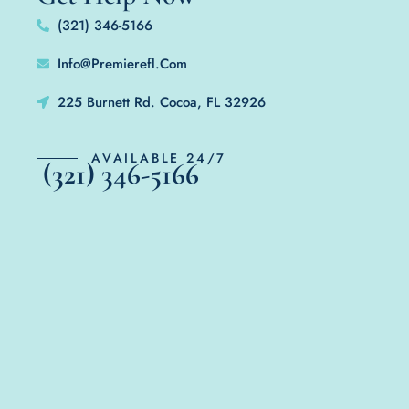
(321) 346-5166
Info@Premierefl.Com
225 Burnett Rd. Cocoa, FL 32926
AVAILABLE 24/7
(321) 346-5166