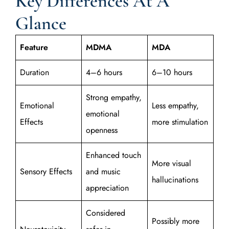
Key Differences At A
Glance
Feature
MDMA
MDA
Duration
4–6 hours
6–10 hours
Strong empathy,
Emotional
Less empathy,
emotional
Effects
more stimulation
openness
Enhanced touch
More visual
Sensory Effects
and music
hallucinations
appreciation
Considered
Possibly more