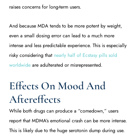
raises concerns for long-term users.
And because MDA tends to be more potent by weight,
even a small dosing error can lead to a much more
intense and less predictable experience. This is especially
risky considering that
nearly half of Ecstasy pills sold
worldwide
are adulterated or misrepresented.
Effects On Mood And
Aftereffects
While both drugs can produce a “comedown,” users
report that MDMA’s emotional crash can be more intense.
This is likely due to the huge serotonin dump during use.