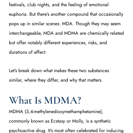
festivals, club nights, and the feeling of emotional
euphoria. But there’s another compound that occasionally
pops up in similar scenes: MDA. Though they may seem
interchangeable, MDA and MDMA are chemically related
but offer notably different experiences, risks, and
durations of effect.
Let’s break down what makes these two substances
similar, where they differ, and why that matters.
What Is MDMA?
MDMA (3,4-methylenedioxymethamphetamine),
commonly known as Ecstasy or Molly, is a synthetic
psychoactive drug. It’s most often celebrated for inducing