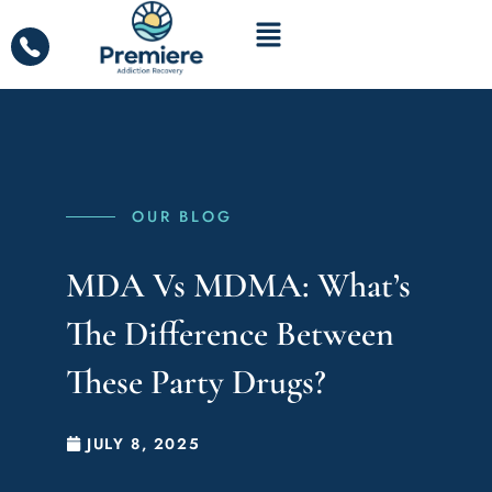
OUR BLOG
MDA Vs MDMA: What’s
The Difference Between
These Party Drugs?
JULY 8, 2025