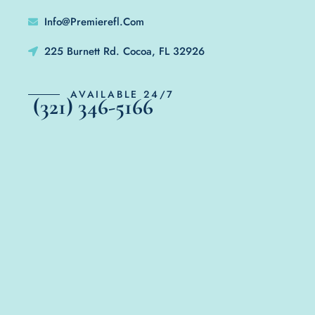
Info@Premierefl.Com
225 Burnett Rd. Cocoa, FL 32926
AVAILABLE 24/7
(321) 346-5166