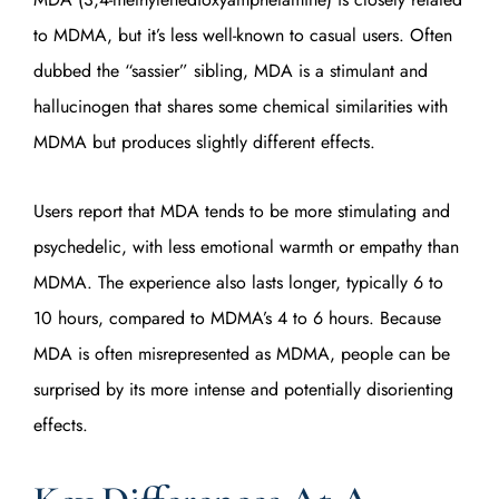
to MDMA, but it’s less well-known to casual users. Often
dubbed the “sassier” sibling, MDA is a stimulant and
hallucinogen that shares some chemical similarities with
MDMA but produces slightly different effects.
Users report that MDA tends to be more stimulating and
psychedelic, with less emotional warmth or empathy than
MDMA. The experience also lasts longer, typically 6 to
10 hours, compared to MDMA’s 4 to 6 hours. Because
MDA is often misrepresented as MDMA, people can be
surprised by its more intense and potentially disorienting
effects.