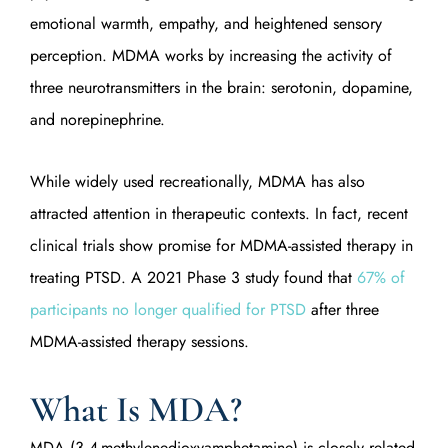
emotional warmth, empathy, and heightened sensory
perception. MDMA works by increasing the activity of
three neurotransmitters in the brain: serotonin, dopamine,
and norepinephrine.
While widely used recreationally, MDMA has also
attracted attention in therapeutic contexts. In fact, recent
clinical trials show promise for MDMA-assisted therapy in
treating PTSD. A 2021 Phase 3 study found that
67% of
participants no longer qualified for PTSD
after three
MDMA-assisted therapy sessions.
What Is MDA?
MDA (3,4-methylenedioxyamphetamine) is closely related