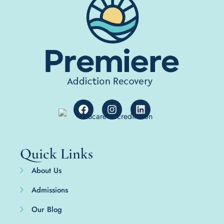
Quick Links
About Us
Admissions
Our Blog