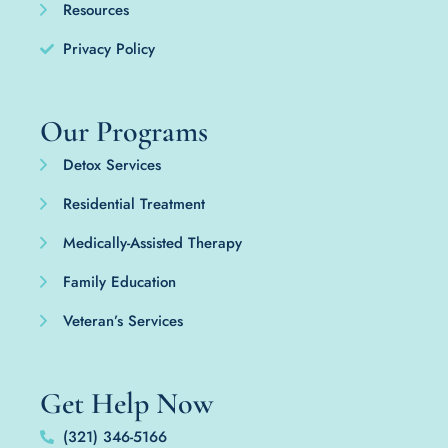
Resources
Privacy Policy
Our Programs
Detox Services
Residential Treatment
Medically-Assisted Therapy
Family Education
Veteran’s Services
Get Help Now
(321) 346-5166