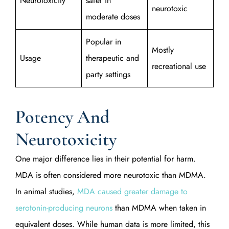
Neurotoxicity
safer in
neurotoxic
moderate doses
Popular in
Mostly
Usage
therapeutic and
recreational use
party settings
Potency And
Neurotoxicity
One major difference lies in their potential for harm.
MDA is often considered more neurotoxic than MDMA.
In animal studies,
MDA caused greater damage to
serotonin-producing neurons
than MDMA when taken in
equivalent doses. While human data is more limited, this