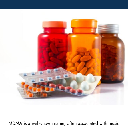
MDMA is a well-known name, often associated with music