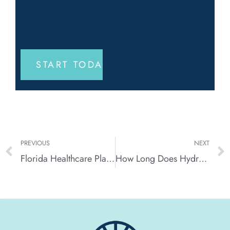
PREVIOUS
NEXT
Florida Healthcare Plan (FHCP) for Drug Rehab in Florida
How Long Does Hydrocodone Stay In the System?