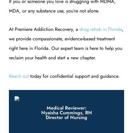
If you or someone you love is struggling with MDMA,
MDA, or any substance use, you’re not alone.
At Premiere Addiction Recovery, a
drug rehab in Florida
,
we provide compassionate, evidence-based treatment
right here in Florida. Our expert team is here to help you
reclaim your health and start a new chapter.
Reach out
today for confidential support and guidance.
Medical Reviewer:
Nyaisha Cummings, RN
Director of Nursing