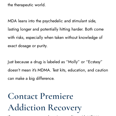
the therapeutic world.
MDA leans into the psychedelic and stimulant side,
lasting longer and potentially hitting harder. Both come
with risks, especially when taken without knowledge of
exact dosage or purity.
Just because a drug is labeled as “Molly” or “Ecstasy”
doesn’t mean it’s MDMA. Test kits, education, and caution
can make a big difference.
Contact Premiere
Addiction Recovery