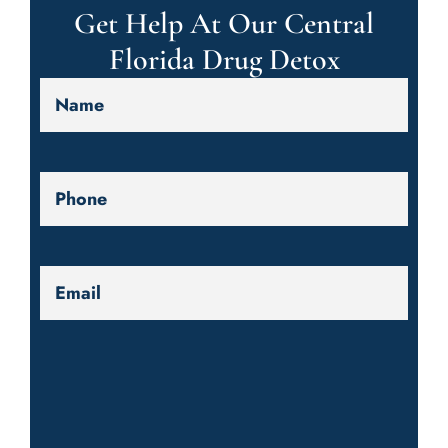
Get Help At Our Central
Florida Drug Detox