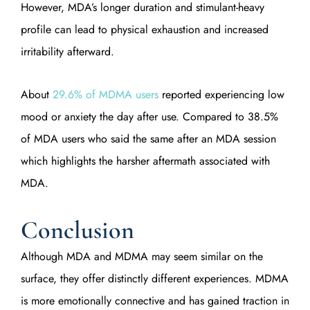
However, MDA’s longer duration and stimulant-heavy
profile can lead to physical exhaustion and increased
irritability afterward.
About
29.6% of MDMA users
reported experiencing low
mood or anxiety the day after use. Compared to 38.5%
of MDA users who said the same after an MDA session
which highlights the harsher aftermath associated with
MDA.
Conclusion
Although MDA and MDMA may seem similar on the
surface, they offer distinctly different experiences. MDMA
is more emotionally connective and has gained traction in